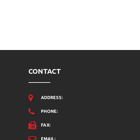
CONTACT
ADDRESS:
PHONE:
FAX:
EMAIL: