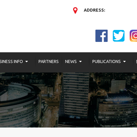
ADDRESS:
SINESS INFO
PARTNERS
NEWS
PUBLICATIONS