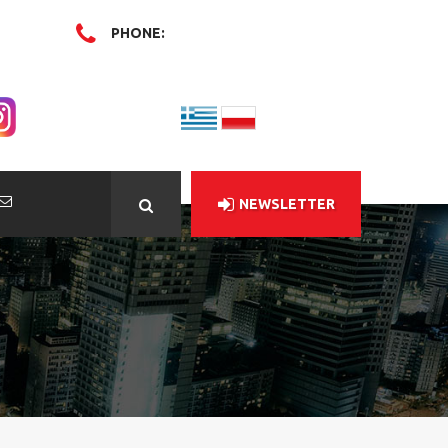
PHONE:
NEWSLETTER