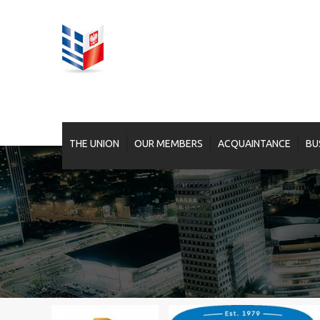
THE UNION
OUR MEMBERS
ACQUAINTANCE
BU