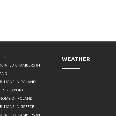
S INFO
WEATHER
OCIATED CHAMBERS IN
AND
IBITIONS IN POLAND
ORT - EXPORT
NOMY OF POLAND
BITIONS IN GREECE
OCIATED CHAMBERS IN