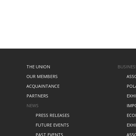
THE UNION
BUSINES
OUR MEMBERS
ASS
ACQUAINTANCE
POL
PARTNERS
EXH
NEWS
IMP
PRESS RELEASES
ECO
FUTURE EVENTS
EXHI
PAST EVENTS
ASS